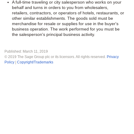
A full-time traveling or city salesperson who works on your
behalf and turns in orders to you from wholesalers,
retailers, contractors, or operators of hotels, restaurants, or
other similar establishments. The goods sold must be
merchandise for resale or supplies for use in the buyer's
business operation. The work performed for you must be
the salesperson's principal business activity.
Published:
March 11, 2019
©
2019
The Sage Group plc or its licensors. All rights reserved.
Privacy
Policy
|
Copyright/Trademarks