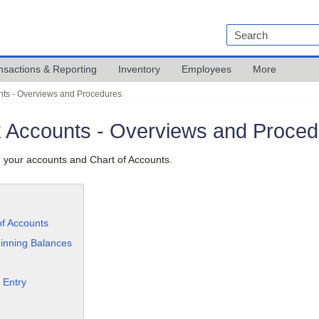
nsactions & Reporting
Inventory
Employees
More
nts - Overviews and Procedures
k Accounts - Overviews and Proce
 your accounts and Chart of Accounts.
of Accounts
inning Balances
 Entry