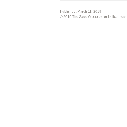
Published:
March 11, 2019
©
2019
The Sage Group plc or its licensors.