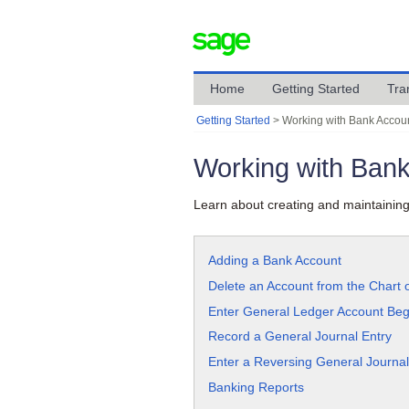
Home
Getting Started
Tra
Getting Started
>
Working with Bank Accou
Working with Ban
Learn about creating and maintaining
Adding a Bank Account
Delete an Account from the Chart 
Enter General Ledger Account Beg
Record a General Journal Entry
Enter a Reversing General Journal
Banking Reports