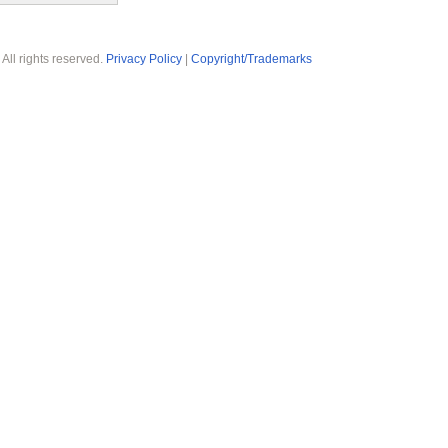
 All rights reserved.
Privacy Policy
|
Copyright/Trademarks