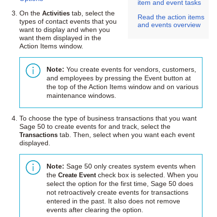
item and event tasks
On the
Activities
tab, select the
Read the action items
types of contact events that you
and events overview
want to display and when you
want them displayed in the
Action Items window.
Note:
You create events for vendors, customers,
and employees by pressing the Event button at
the top of the Action Items window and on various
maintenance windows.
To choose the type of business transactions that you want
Sage 50
to create events for and track, select the
Transactions
tab. Then, select when you want each event
displayed.
Note:
Sage 50
only creates system events when
the
Create Event
check box is selected. When you
select the option for the first time,
Sage 50
does
not retroactively create events for transactions
entered in the past. It also does not remove
events after clearing the option.