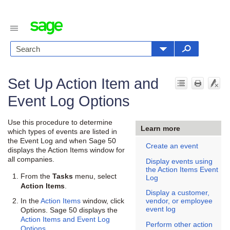
Set Up Action Item and
Event Log Options
Use this procedure to determine
Learn more
which types of events are listed in
the Event Log and when
Sage 50
Create an event
displays the Action Items window for
all companies.
Display events using
the Action Items Event
From the
menu, select
Tasks
Log
.
Action Items
Display a customer,
In the
Action Items
window, click
vendor, or employee
event log
Options.
Sage 50
displays the
Action Items and Event Log
Perform other action
Options