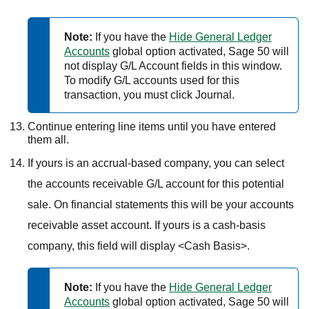
Note:
If you have the
Hide General Ledger
Accounts
global option activated,
Sage 50
will
not display G/L Account fields in this window.
To modify G/L accounts used for this
transaction, you must click Journal.
Continue entering line items until you have entered
them all.
If yours is an accrual-based company, you can select
the accounts receivable G/L account for this potential
sale. On financial statements this will be your accounts
receivable asset account. If yours is a cash-basis
company, this field will display <Cash Basis>.
Note:
If you have the
Hide General Ledger
Accounts
global option activated,
Sage 50
will