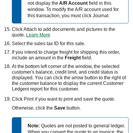
not display the
A/R Account
field in this
window. To modify the A/R account used for
this transaction, you must click Journal.
Click Attach to add documents and pictures to the
quote.
Learn More
Select the sales tax ID for this sale.
If you intend to charge freight for shipping this order,
include an amount in the
Freight
field.
At the bottom left corner of the window, the selected
customer's balance, credit limit, and credit status is
displayed. You can click the arrow button to the right of
the customer balance to display the current Customer
Ledgers report for this customer.
Click Print if you want to print and save the quote.
Otherwise, click the
Save
button.
Note:
Quotes are not posted to general ledger.
When you convert the quote to an invoice, the