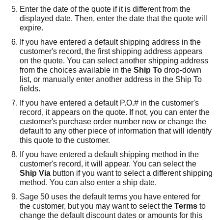
Enter the date of the quote if it is different from the
displayed date. Then, enter the date that the quote will
expire.
If you have entered a default shipping address in the
customer's record, the first shipping address appears
on the quote. You can select another shipping address
from the choices available in the
Ship To
drop-down
list, or manually enter another address in the Ship To
fields.
If you have entered a default P.O.# in the customer's
record, it appears on the quote. If not, you can enter the
customer's purchase order number now or change the
default to any other piece of information that will identify
this quote to the customer.
If you have entered a default shipping method in the
customer's record, it will appear. You can select the
Ship Via
button if you want to select a different shipping
method. You can also enter a ship date.
Sage 50
uses the default terms you have entered for
the customer, but you may want to select the
Terms
to
change the default discount dates or amounts for this