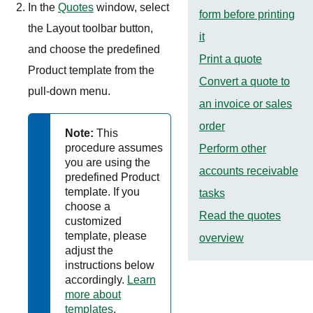
In the
Quotes
window, select
form before printing
the Layout toolbar button,
it
and choose the predefined
Print a quote
Product template from the
Convert a quote to
pull-down menu.
an invoice or sales
order
Note:
This
procedure assumes
Perform other
you are using the
accounts receivable
predefined Product
template. If you
tasks
choose a
Read the quotes
customized
template, please
overview
adjust the
instructions below
accordingly.
Learn
more about
templates
.