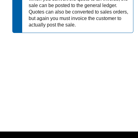
sale can be posted to the general ledger.
Quotes can also be converted to sales orders,
but again you must invoice the customer to
actually post the sale.