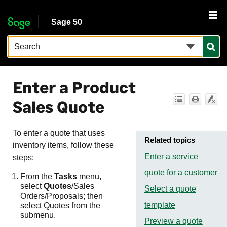
Skip To Main Content
Sage 50
Enter a Product
Sales Quote
To enter a quote that uses
Related topics
inventory items, follow these
Enter a service
steps:
quote for a customer
From the
Tasks
menu,
select
Quotes
/Sales
Select a quote
Orders/Proposals; then
template
select Quotes from the
submenu.
Preview a quote