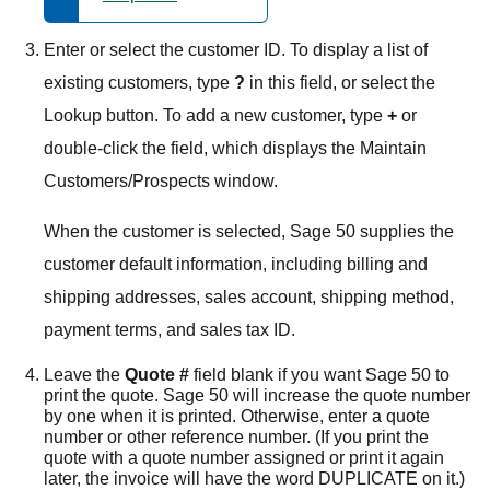
Enter or select the customer ID. To display a list of
existing customers, type
?
in this field, or select the
Lookup button. To add a new customer, type
+
or
double-click the field, which displays the Maintain
Customers/Prospects window.
When the customer is selected,
Sage 50
supplies the
customer default information, including billing and
shipping addresses, sales account, shipping method,
payment terms, and sales tax ID.
Leave the
Quote #
field blank if you want
Sage 50
to
print the quote.
Sage 50
will increase the quote number
by one when it is printed. Otherwise, enter a quote
number or other reference number. (If you print the
quote with a quote number assigned or print it again
later, the invoice will have the word DUPLICATE on it.)