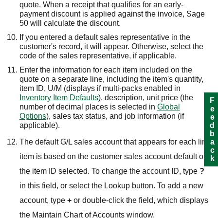
quote. When a receipt that qualifies for an early-
payment discount is applied against the invoice,
Sage
50
will calculate the discount.
If you entered a default sales representative in the
customer's record, it will appear. Otherwise, select the
code of the sales representative, if applicable.
Enter the information for each item included on the
quote on a separate line, including the item's quantity,
item ID,
U/M (displays if multi-packs enabled in
Inventory Item Defaults
),
description, unit price (the
Feedback
number of decimal places is selected in
Global
Options
), sales tax status, and job information (if
applicable).
The default G/L sales account that appears for each line
item is based on the customer sales account default or
the item ID selected. To change the account ID, type
?
in this field, or select the Lookup button. To add a new
account, type
+
or double-click the field, which displays
the Maintain Chart of Accounts window.