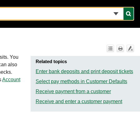
sits. You
Related topics
 can also
Enter bank deposits and print deposit tickets
hecks.
s
Account
Select pay methods in Customer Defaults
Receive payment from a customer
Receive and enter a customer payment