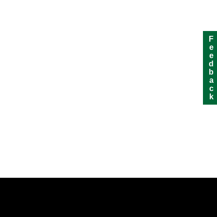
Feedback