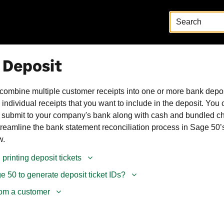
Skip To Main Content
r Deposit
combine multiple customer receipts into one or more bank depo
 individual receipts that you want to include in the deposit. You
 to submit to your company's bank along with cash and bundled c
eamline the bank statement reconciliation process in
Sage 50
’
w.
printing deposit tickets
e 50
to generate deposit ticket IDs?
rom a customer