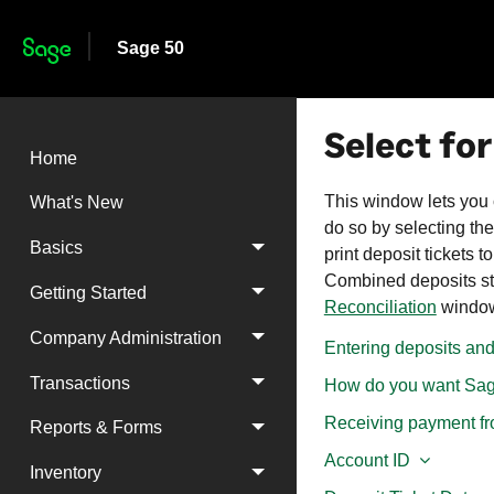
Sage 50
Select fo
Home
This window lets you 
What's New
do so by selecting the
Basics
print deposit tickets
Combined deposits str
Getting Started
Reconciliation
windo
Company Administration
Entering deposits and 
Transactions
How do you want
Sag
Receiving payment f
Reports & Forms
Account ID
Inventory