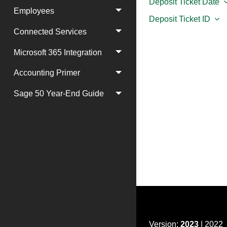
Deposit Ticket Date
Employees
Deposit Ticket ID
Connected Services
Microsoft 365 Integration
Accounting Primer
Sage 50 Year-End Guide
Version:
2023
|
2022