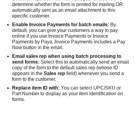
determine whether the form is printed for mailing OR
automatically sent as an email attachment to this
specific customer.
Enable
Invoice Payments
for batch emails:
By
default, you can give your customers a way to pay
online if you use
Invoice Payments
or
Invoice
Payments by Paya
.
Invoice Payments
includes a Pay
Now button in the email.
Email sales rep when using batch processing to
send forms:
Select this to automatically send an email
copy of the form to the default sales rep (whose ID
appears in the
Sales rep
field) whenever you send a
form to the customer.
Replace item ID with:
You can select UPC/SKU or
Part Number to display as your item identification on
forms.