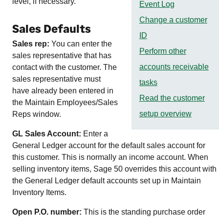
level, if necessary.
Event Log
Change a customer
Sales Defaults
ID
Sales rep:
You can enter the
Perform other
sales representative that has
accounts receivable
contact with the customer. The
sales representative must
tasks
have already been entered in
Read the customer
the Maintain Employees/Sales
setup overview
Reps window.
GL Sales Account:
Enter a
General Ledger account for the default sales account for
this customer. This is normally an income account. When
selling inventory items,
Sage 50
overrides this account with
the General Ledger default accounts set up in Maintain
Inventory Items.
Open P.O. number:
This is the standing purchase order