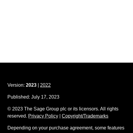
Version:
2023
|
2022
Published:
July 17, 2023
©
2023
The Sage Group plc or its licensors. All rights
reserved.
Privacy Policy
|
Copyright/Trademarks
Depending on your purchase agreement, some features