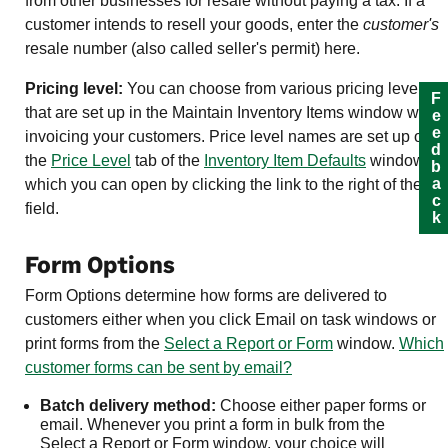
from other businesses for resale without paying a tax. If a
customer intends to resell your goods, enter the
customer's
resale number (also called seller's permit) here.
Pricing level:
You can choose from various pricing levels
Feedback
that are set up in the Maintain Inventory Items window when
invoicing your customers. Price level names are set up on
the
Price Level
tab of the
Inventory
Item Defaults
window,
which you can open by clicking the link to the right of the
field.
Form Options
Form Options determine how forms are delivered to
customers either when you click Email on task windows or
print forms from the
Select a Report or Form
window.
Which
customer forms can be sent by email?
Batch delivery method:
Choose either paper forms or
email. Whenever you print a form in bulk from the
Select a Report or Form window, your choice will