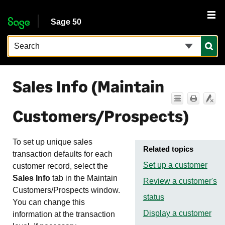
Skip To Main Content
Sage 50
Sales Info (Maintain
Customers/Prospects)
To set up unique sales
Related topics
transaction defaults for each
Set up a customer
customer record, select the
Sales Info
tab in the Maintain
Review a customer's
Customers/Prospects window.
status
You can change this
Display a customer
information at the transaction