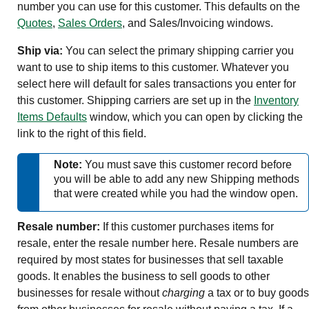
number you can use for this customer. This defaults on the
Quotes
,
Sales Orders
, and Sales/Invoicing windows.
Ship via:
You can select the primary shipping carrier you
want to use to ship items to this customer. Whatever you
select here will default for sales transactions you enter for
this customer. Shipping carriers are set up in the
Inventory
Items Defaults
window, which you can open by clicking the
link to the right of this field.
Note:
You must save this customer record before
you will be able to add any new Shipping methods
that were created while you had the window open.
Resale number:
If this customer purchases items for
resale, enter the resale number here. Resale numbers are
required by most states for businesses that sell taxable
goods. It enables the business to sell goods to other
businesses for resale without
charging
a tax or to buy goods