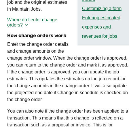
job and the original estimates
Customizing a form
in Maintain Jobs.
Entering estimated
Where do I enter change
orders?
expenses and
How change orders work
revenues for jobs
Enter the change order details
and change amounts on the
change order window. When the change order is approved,
you can return to the change order and mark it as approved.
If the change order is approved, you can update the job
estimates. This updates the estimates on the job record for
the change amounts in the change order. It will also update
the projected end date if Change in schedule is checked on
the change order.
You can also note if the change order has been applied to a
transaction. This means that this change is reflected on a
transaction such as a proposal or invoice. This is for