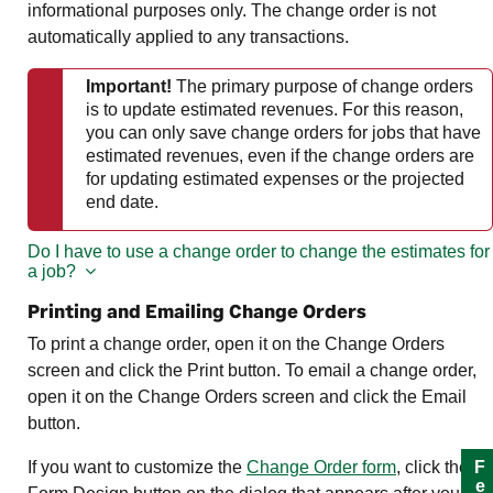
informational purposes only. The change order is not
automatically applied to any transactions.
Important!
The primary purpose of change orders
is to update estimated revenues. For this reason,
you can only save change orders for jobs that have
estimated revenues, even if the change orders are
for updating estimated expenses or the projected
end date.
Do I have to use a change order to change the estimates for
a job?
Printing and Emailing Change Orders
To print a change order, open it on the Change Orders
screen and click the Print button. To email a change order,
open it on the Change Orders screen and click the Email
button.
If you want to customize the
Change Order form
, click the