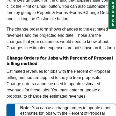
Feedback
Form Design button on the dialog that appears after you
click the Print or Email button. You can also customize the
form by going to Reports & Forms>Forms>Change Orders
and clicking the Customize button.
The change order form shows changes to the estimated
revenues and the projected end date. Those are the
changes that your customers would need to know about.
Changes to estimated expenses are not shown on this form.
Change Orders for Jobs with Percent of Proposal
billing method
Estimated revenues for jobs with the Percent of Proposal
billing method are applied to the job from proposals.
Change orders cannot be used to update estimated
revenues for these jobs. You must enter or update a
proposal to change the estimated revenues.
Note:
You can use change orders to update other
estimates for jobs with the Percent of Proposal