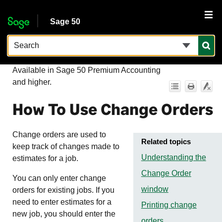
Skip To Main Content
Sage 50
Available in
Sage 50 Premium Accounting
and higher.
How To Use Change Orders
Change orders are used to
Related topics
keep track of changes made to
Understanding the
estimates for a job.
Change Order
You can only enter change
window
orders for existing jobs. If you
need to enter estimates for a
Printing change
new job, you should enter the
orders