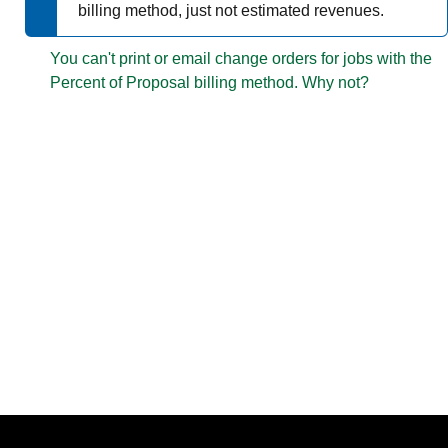
billing method, just not estimated revenues.
You can't print or email change orders for jobs with the
Percent of Proposal billing method.
Why not?