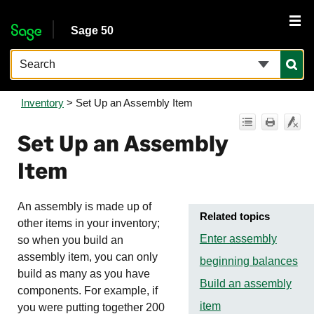
Skip To Main Content
Sage 50
Inventory
>
Set Up an Assembly Item
Set Up an Assembly
Item
An assembly is made up of
Related topics
other items in your inventory;
Enter assembly
so when you build an
assembly item, you can only
beginning balances
build as many as you have
Build an assembly
components. For example, if
item
you were putting together 200