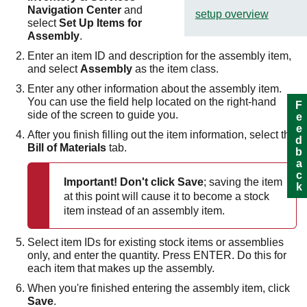
Navigation Center
and
setup overview
select
Set Up Items for
Assembly
.
Enter an item ID and description for the assembly item,
and select
Assembly
as the item class.
Enter any other information about the assembly item.
You can use the field help located on the right-hand
Feedback
side of the screen to guide you.
After you finish filling out the item information, select the
Bill of Materials
tab.
Important!
Don't click
Save
; saving the item
at this point will cause it to become a stock
item instead of an assembly item.
Select item IDs for existing stock items or assemblies
only, and enter the quantity. Press ENTER. Do this for
each item that makes up the assembly.
When you're finished entering the assembly item, click
Save
.