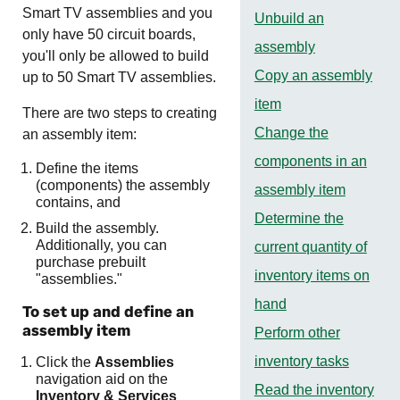
Smart TV assemblies and you
Unbuild an
only have 50 circuit boards,
assembly
you'll only be allowed to build
Copy an assembly
up to 50 Smart TV assemblies.
item
There are two steps to creating
Change the
an assembly item:
components in an
Define the items
(components) the assembly
assembly item
contains, and
Determine the
Build the assembly.
Additionally, you can
current quantity of
purchase prebuilt
inventory items on
"assemblies."
hand
To set up and define an
assembly item
Perform other
inventory tasks
Click the
Assemblies
navigation aid on the
Read the inventory
Inventory & Services