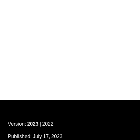
Version:
2023
|
2022
Published:
July 17, 2023