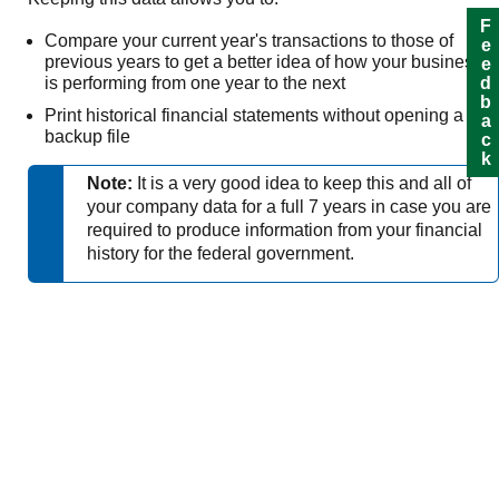
Feedback
Compare your current year's transactions to those of
previous years to get a better idea of how your business
is performing from one year to the next
Print historical financial statements without opening a
backup file
Note:
It is a very good idea to keep this and all of
your company data for a full 7 years in case you are
required to produce information from your financial
history for the federal government.