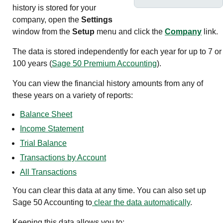
history is stored for your
company, open the
Settings
window from the
Setup
menu and click the
Company
link.
The data is stored independently for each year for up to 7
or
100 years
(
Sage 50 Premium Accounting
)
.
You can view the financial history amounts from any of
these years on a variety of reports:
Balance Sheet
Income Statement
Trial Balance
Transactions by Account
All Transactions
You can clear this data at any time. You can also set up
Sage 50 Accounting
to
clear the data automatically
.
Keeping this data allows you to: