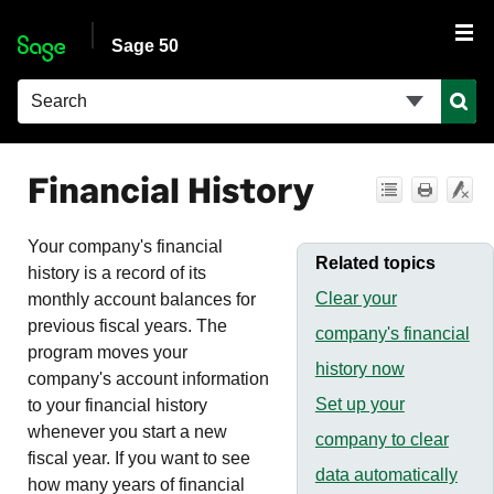
Skip To Main Content
Sage 50
Financial History
Your company's financial
Related topics
history is a record of its
Clear your
monthly account balances for
previous fiscal years. The
company's financial
program moves your
history now
company's account information
Set up your
to your financial history
whenever you start a new
company to clear
fiscal year. If you want to see
data automatically
how many years of financial