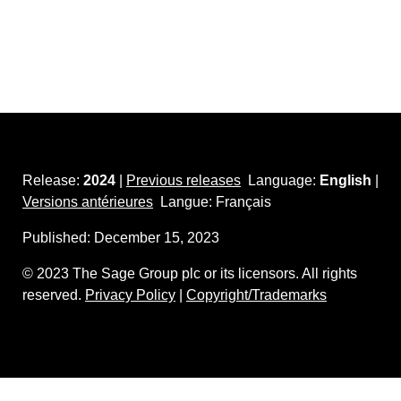
Release:
2024
|
Previous releases
Language:
English
|
Versions antérieures
Langue: Français
Published:
December 15, 2023
©
2023
The Sage Group plc or its licensors. All rights
reserved.
Privacy Policy
|
Copyright/Trademarks